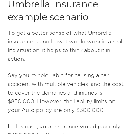
Umbrella insurance
example scenario
To get a better sense of what Umbrella
insurance is and how it would work in a real
life situation, it helps to think about it in
action.
Say you’re held liable for causing a car
accident with multiple vehicles, and the cost
to cover the damages and injuries is
$850,000. However, the liability limits on
your Auto policy are only $300,000.
In this case, your insurance would pay only