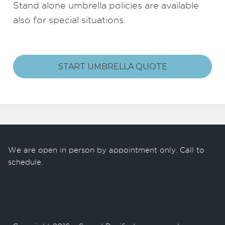
Stand alone umbrella policies are available
also for special situations.
START UMBRELLA QUOTE
We are open in person by appointment only. Call to
schedule.