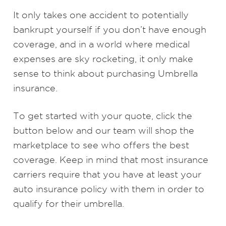
It only takes one accident to potentially
bankrupt yourself if you don’t have enough
coverage, and in a world where medical
expenses are sky rocketing, it only make
sense to think about purchasing Umbrella
insurance.
To get started with your quote, click the
button below and our team will shop the
marketplace to see who offers the best
coverage. Keep in mind that most insurance
carriers require that you have at least your
auto insurance policy with them in order to
qualify for their umbrella.