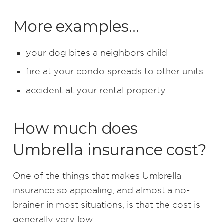
More examples…
your dog bites a neighbors child
fire at your condo spreads to other units
accident at your rental property
How much does
Umbrella insurance cost?
One of the things that makes Umbrella
insurance so appealing, and almost a no-
brainer in most situations, is that the cost is
generally very low.