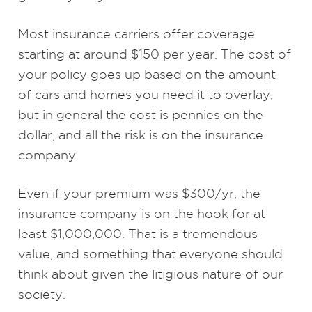
Most insurance carriers offer coverage
starting at around $150 per year. The cost of
your policy goes up based on the amount
of cars and homes you need it to overlay,
but in general the cost is pennies on the
dollar, and all the risk is on the insurance
company.
Even if your premium was $300/yr, the
insurance company is on the hook for at
least $1,000,000. That is a tremendous
value, and something that everyone should
think about given the litigious nature of our
society.