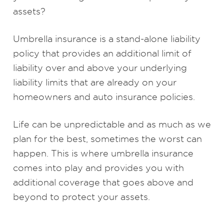
assets?
Umbrella insurance is a stand-alone liability
policy that provides an additional limit of
liability over and above your underlying
liability limits that are already on your
homeowners and auto insurance policies.
Life can be unpredictable and as much as we
plan for the best, sometimes the worst can
happen. This is where umbrella insurance
comes into play and provides you with
additional coverage that goes above and
beyond to protect your assets.