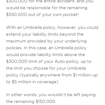
$300,000 for the entire accident, and you
would be responsible for the remaining
$550,000 out of your own pocket!
With an Umbrella policy, however, you could
extend your liability limits beyond the
maximum provided by your underlying
policies. In this case, an Umbrella policy
would provide liability limits above the
$300,000 limit of your Auto policy, up to
the limit you choose for your Umbrella
policy (typically anywhere from $1 million up
to $5 million in coverage).
In other words, you wouldn’t be left paying
the remaining $150,000.