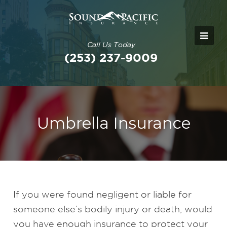
Call Us Today
(253) 237-9009
Umbrella Insurance
If you were found negligent or liable for
someone else’s bodily injury or death, would
you have enough insurance to protect your