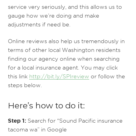
service very seriously, and this allows us to
gauge how we’re doing and make
adjustments if need be.
Online reviews also help us tremendously in
terms of other local Washington residents
finding our agency online when searching
for a local insurance agent. You may click
this link
http://bit.ly/SPIreview
or follow the
steps below.
Here’s how to do it:
Step 1:
Search for “Sound Pacific insurance
tacoma wa” in Google