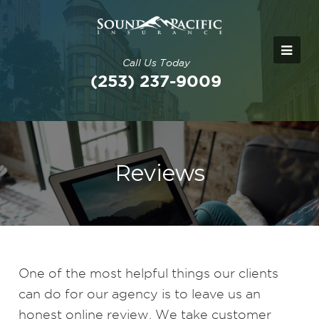
Call Us Today
(253) 237-9009
Reviews
One of the most helpful things our clients
can do for our agency is to leave us an
honest online review. We take customer