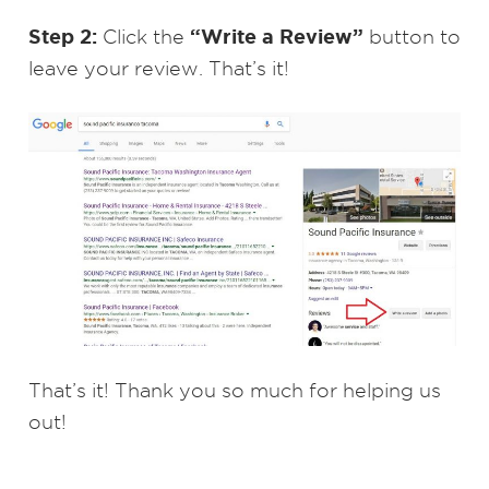
Step 2:
“Write a Review”
Click the
button to
leave your review. That’s it!
That’s it! Thank you so much for helping us
out!