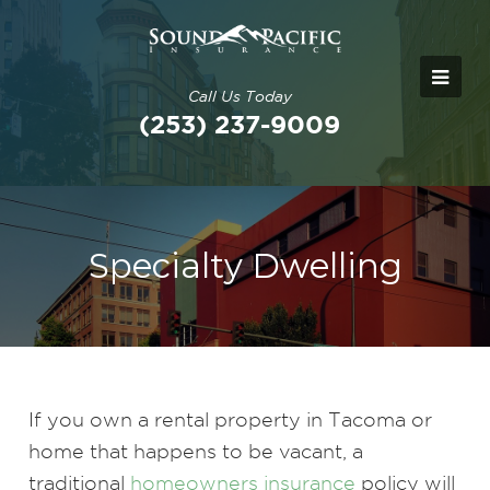
Call Us Today
(253) 237-9009
Specialty Dwelling
If you own a rental property in Tacoma or
home that happens to be vacant, a
traditional
homeowners insurance
policy will