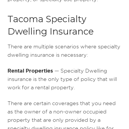
Tacoma Specialty
Dwelling Insurance
There are multiple scenarios where specialty
dwelling insurance is necessary:
Rental Properties
— Specialty Dwelling
insurance is the only type of policy that will
work for a rental property.
There are certain coverages that you need
as the owner of a non-owner occupied
property that are only provided by a
specialty dwelling insurance policy like for