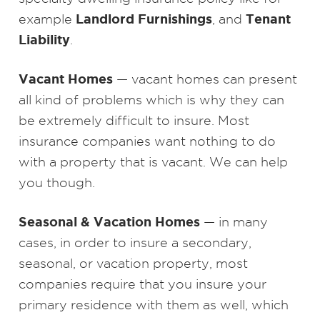
Landlord Furnishings
Tenant
example
, and
Liability
.
Vacant Homes
— vacant homes can present
all kind of problems which is why they can
be extremely difficult to insure. Most
insurance companies want nothing to do
with a property that is vacant. We can help
you though.
Seasonal & Vacation Homes
— in many
cases, in order to insure a secondary,
seasonal, or vacation property, most
companies require that you insure your
primary residence with them as well, which