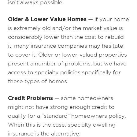
isn’t always possible.
Older & Lower Value Homes
— if your home
is extremely old and/or the market value is
considerably lower than the cost to rebuild
it, many insurance companies may hesitate
to cover it. Older or lower-valued properties
present a number of problems, but we have
access to specialty policies specifically for
these types of homes.
Credit Problems
— some homeowners
might not have strong enough credit to
qualify for a “standard” homeowners policy.
When this is the case, specialty dwelling
insurance is the alternative.