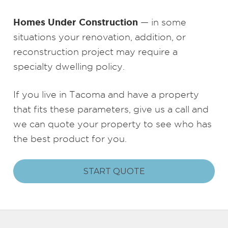
Homes Under Construction
— in some
situations your renovation, addition, or
reconstruction project may require a
specialty dwelling policy.
If you live in Tacoma and have a property
that fits these parameters, give us a call and
we can quote your property to see who has
the best product for you.
START QUOTE