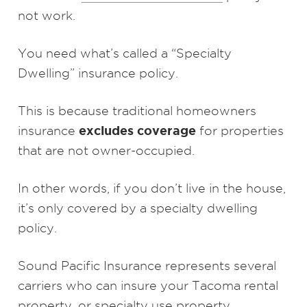
not work.
You need what’s called a “Specialty
Dwelling” insurance policy.
This is because traditional homeowners
excludes coverage
insurance
for properties
that are not owner-occupied.
In other words, if you don’t live in the house,
it’s only covered by a specialty dwelling
policy.
Sound Pacific Insurance represents several
carriers who can insure your Tacoma rental
property, or specialty use property.